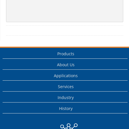
Products
About Us
Applications
Services
Industry
History