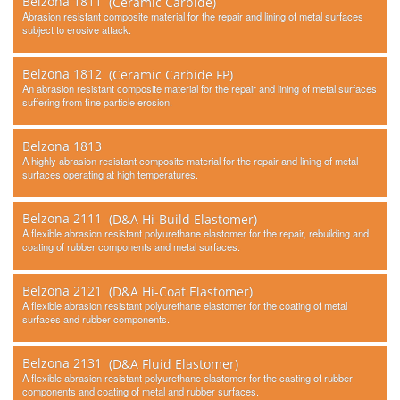
Belzona 1811
(Ceramic Carbide)
Contact Us
Abrasion resistant composite material for the repair and lining of metal surfaces
subject to erosive attack.
Belzona 1812
(Ceramic Carbide FP)
An abrasion resistant composite material for the repair and lining of metal surfaces
suffering from fine particle erosion.
Belzona 1813
A highly abrasion resistant composite material for the repair and lining of metal
surfaces operating at high temperatures.
Belzona 2111
(D&A Hi-Build Elastomer)
A flexible abrasion resistant polyurethane elastomer for the repair, rebuilding and
coating of rubber components and metal surfaces.
Belzona 2121
(D&A Hi-Coat Elastomer)
A flexible abrasion resistant polyurethane elastomer for the coating of metal
surfaces and rubber components.
Belzona 2131
(D&A Fluid Elastomer)
A flexible abrasion resistant polyurethane elastomer for the casting of rubber
components and coating of metal and rubber surfaces.