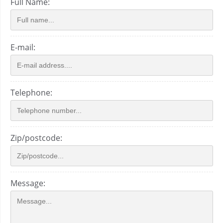
Full Name:
E-mail:
Telephone:
Zip/postcode:
Message: