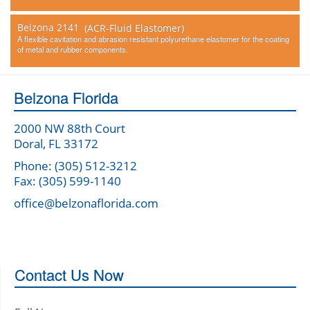
Belzona 2141
(ACR-Fluid Elastomer)
A flexible cavitation and abrasion resistant polyurethane elastomer for the coating
of metal and rubber components.
Belzona Florida
2000 NW 88th Court
Doral, FL 33172
Phone: (305) 512-3212
Fax: (305) 599-1140
office@belzonaflorida.com
Contact Us Now