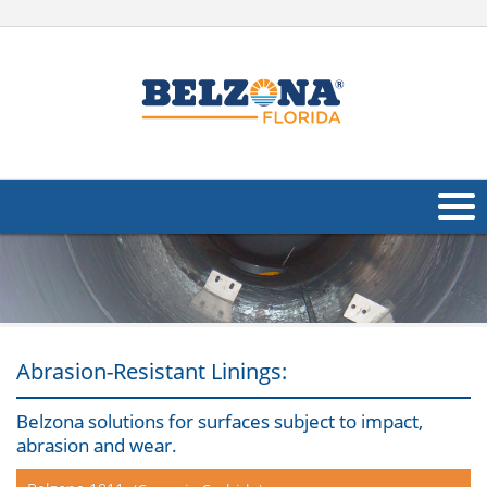
About Us
Products
Applications
Abrasion-Resistant Linings:
Industries
Navig
Belzona solutions for surfaces subject to impact,
abrasion and wear.
Other