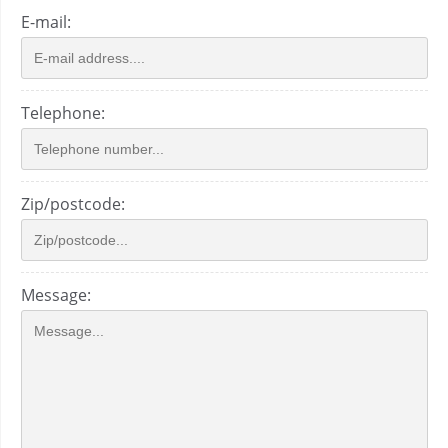
E-mail:
Telephone:
Zip/postcode:
Message: