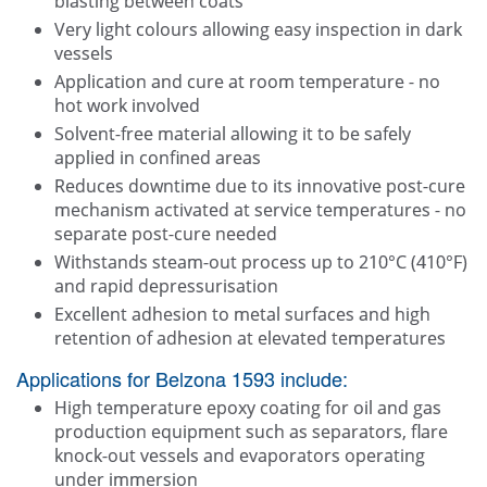
blasting between coats
Very light colours allowing easy inspection in dark
vessels
Application and cure at room temperature - no
hot work involved
Solvent-free material allowing it to be safely
applied in confined areas
Reduces downtime due to its innovative post-cure
mechanism activated at service temperatures - no
separate post-cure needed
Withstands steam-out process up to 210°C (410°F)
and rapid depressurisation
Excellent adhesion to metal surfaces and high
retention of adhesion at elevated temperatures
Applications for Belzona 1593 include:
High temperature epoxy coating for oil and gas
production equipment such as separators, flare
knock-out vessels and evaporators operating
under immersion