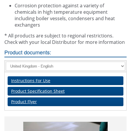
Corrosion protection against a variety of
chemicals in high temperature equipment
including boiler vessels, condensers and heat
exchangers
* All products are subject to regional restrictions.
Check with your local Distributor for more information
Product documents:
Instructions For Use
Product Specification Sheet
Product Flyer