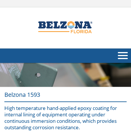
About Us
Products
Belzona 1593
Applications
High temperature hand-applied epoxy coating for
Industries
Navig
internal lining of equipment operating under
continuous immersion conditions, which provides
Other
outstanding corrosion resistance.