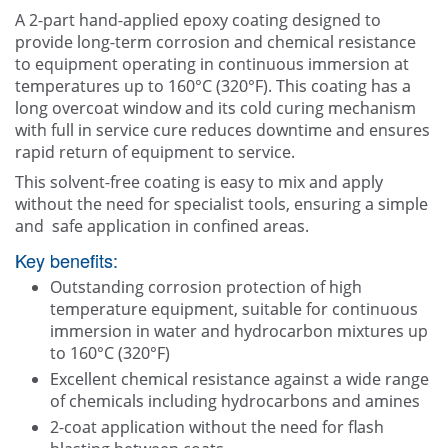
Contact Us
A 2-part hand-applied epoxy coating designed to
provide long-term corrosion and chemical resistance
to equipment operating in continuous immersion at
temperatures up to 160°C (320°F). This coating has a
long overcoat window and its cold curing mechanism
with full in service cure reduces downtime and ensures
rapid return of equipment to service.
This solvent-free coating is easy to mix and apply
without the need for specialist tools, ensuring a simple
and safe application in confined areas.
Key benefits:
Outstanding corrosion protection of high
temperature equipment, suitable for continuous
immersion in water and hydrocarbon mixtures up
to 160°C (320°F)
Excellent chemical resistance against a wide range
of chemicals including hydrocarbons and amines
2-coat application without the need for flash