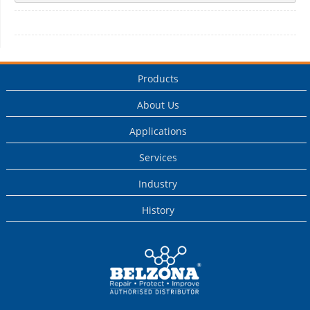
Products
About Us
Applications
Services
Industry
History
This is a Belzona