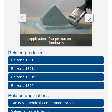
Application of stripe coat on internal
High-tempe
Corrosion 
Autoclav
Reactor'
New au
l downtime
l linings
furnitures
high t
proce
Pi
Related products:
Belzona 1391
Belzona 1391s
Belzona 1391t
Belzona 1392
Related applications:
Tanks & Chemical Containment Areas
Valves, Pipes & Fittings