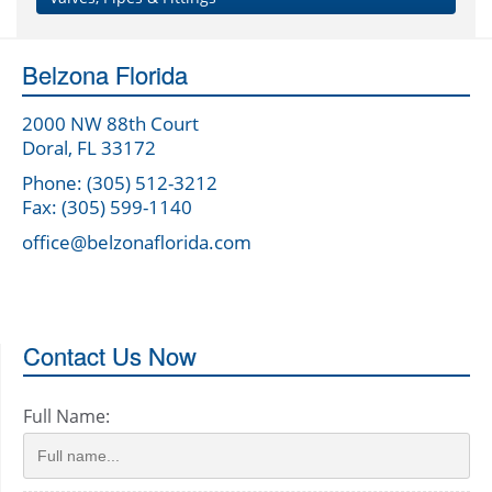
Belzona Florida
2000 NW 88th Court
Doral, FL 33172
Phone: (305) 512-3212
Fax: (305) 599-1140
office@belzonaflorida.com
Contact Us Now
Full Name: