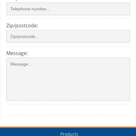
Zip/postcode:
Message:
Products