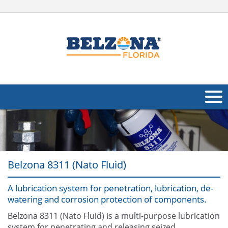
About Us
Products
Belzona 8311 (Nato Fluid)
Applications
A lubrication system for penetration, lubrication, de-
Industries
Navig
watering and corrosion protection of components.
Other
Belzona 8311 (Nato Fluid) is a multi-purpose lubrication
system for penetrating and releasing seized