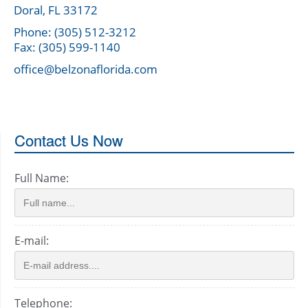
Doral, FL 33172
Phone: (305) 512-3212
Fax: (305) 599-1140
office@belzonaflorida.com
Contact Us Now
Full Name:
E-mail:
Telephone: