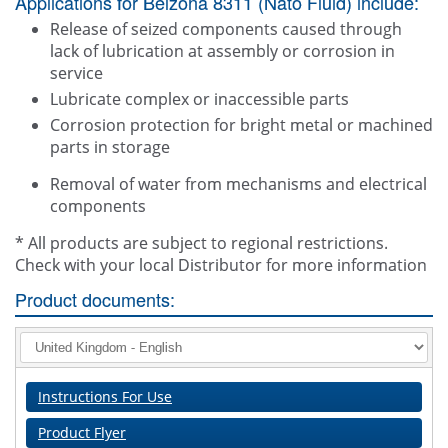
Applications for Belzona 8311 (Nato Fluid) include:
Release of seized components caused through
lack of lubrication at assembly or corrosion in
service
Lubricate complex or inaccessible parts
Corrosion protection for bright metal or machined
parts in storage
Removal of water from mechanisms and electrical
components
* All products are subject to regional restrictions.
Check with your local Distributor for more information
Product documents:
Instructions For Use
Product Flyer