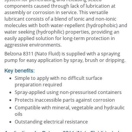
Contact Us
components caused through lack of lubrication at
assembly or corrosion in service. This versatile
lubricant consists of a blend of ionic and non-ionic
molecules with both water-repellent (hydrophobic) and
water seeking (hydrophilic) properties, providing an
easily applied solution for long-term protection in
aggressive environments.
Belzona 8311 (Nato Fluid) is supplied with a spraying
pump for easy application by spray, brush or dripping.
Key benefits:
Simple to apply with no difficult surface
preparation required
Spray-applied using non-pressurised containers
Protects inaccessible parts against corrosion
Compatible with mineral, vegetable and hydraulic
oils
Outstanding electrical resistance