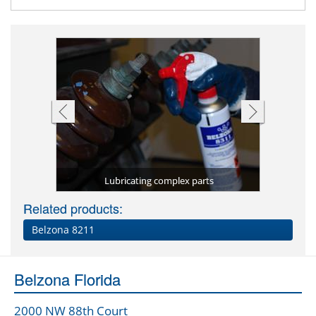
ch as nuts
omponents
Rel
Lubricating complex parts
Related products:
Belzona 8211
Belzona Florida
2000 NW 88th Court