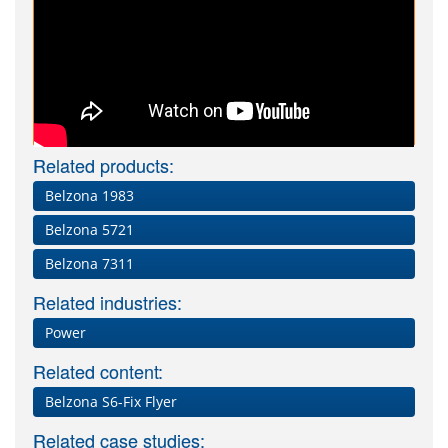
Related products:
Belzona 1983
Belzona 5721
Belzona 7311
Related industries:
Power
Related content:
Belzona S6-Fix Flyer
Related case studies: