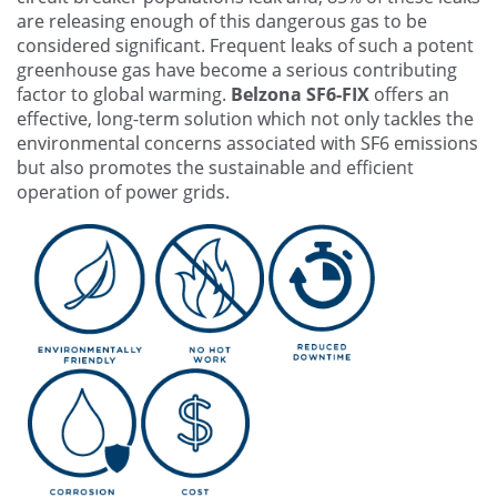
are releasing enough of this dangerous gas to be
considered significant. Frequent leaks of such a potent
greenhouse gas have become a serious contributing
factor to global warming.
Belzona SF6-FIX
offers an
effective, long-term solution which not only tackles the
environmental concerns associated with SF6 emissions
but also promotes the sustainable and efficient
operation of power grids.