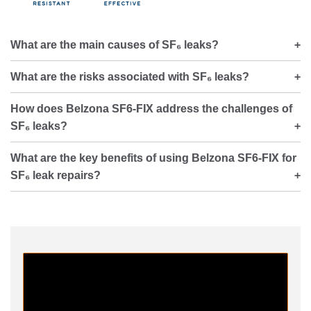
What are the main causes of SF₆ leaks?
What are the risks associated with SF₆ leaks?
How does Belzona SF6-FIX address the challenges of
SF₆ leaks?
What are the key benefits of using Belzona SF6-FIX for
SF₆ leak repairs?