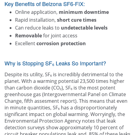
Key Benefits of Belzona SF6-FIX:
Online application,
minimum downtime
Rapid installation,
short cure times
Can reduce leaks to
undetectable levels
Removable
for joint access
Excellent
corrosion protection
Why is Stopping SF₆ Leaks So Important?
Despite its utility, SF₆ is incredibly detrimental to the
planet. With a warming potential 23,500 times higher
than carbon dioxide (CO₂), SF₆ is the most potent
greenhouse gas (Intergovernmental Panel on Climate
Change, fifth assesment report). This means that even
in minute quantities, SF₆ has a disproportionately
significant impact on global warming. Worryingly, the
Environmental Protection Agency notes that leak
detection surveys show approximately 10 percent of
circuit breaker populations leak and, 85% of these leaks