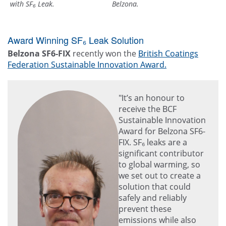
with SF₆ Leak.
Belzona.
Award Winning SF₆ Leak Solution
Belzona SF6-FIX
recently won the
British Coatings
Federation Sustainable Innovation Award.
"It’s an honour to
receive the BCF
Sustainable Innovation
Award for Belzona SF6-
FIX. SF₆ leaks are a
significant contributor
to global warming, so
we set out to create a
solution that could
safely and reliably
prevent these
emissions while also