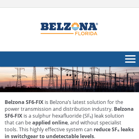
About Us
Products
Applications
Belzona SF6-FIX
is Belzona’s latest solution for the
power transmission and distribution industry.
Belzona
Industries
SF6-FIX
is a sulphur hexafluoride (SF₆) leak solution
Navig
that can be
applied online
, and without specialist
Other
tools. This highly effective system can
reduce SF₆ leaks
in switchgear to undetectable levels
.