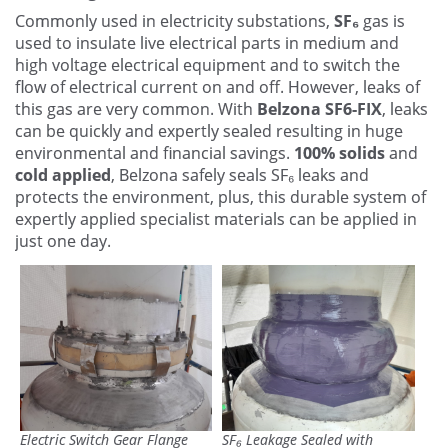
Contact Us
Commonly used in electricity substations,
SF₆
gas is
used to insulate live electrical parts in medium and
high voltage electrical equipment and to switch the
flow of electrical current on and off. However, leaks of
this gas are very common. With
Belzona SF6-FIX
, leaks
can be quickly and expertly sealed resulting in huge
environmental and financial savings.
100% solids
and
cold applied
, Belzona safely seals SF₆ leaks and
protects the environment, plus, this durable system of
expertly applied specialist materials can be applied in
just one day.
Electric Switch Gear Flange
SF₆ Leakage Sealed with