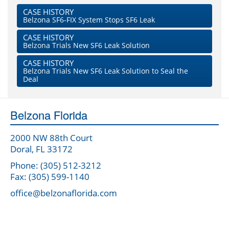
CASE HISTORY
Belzona SF6-FIX System Stops SF6 Leak
CASE HISTORY
Belzona Trials New SF6 Leak Solution
CASE HISTORY
Belzona Trials New SF6 Leak Solution to Seal the
Deal
Belzona Florida
2000 NW 88th Court
Doral, FL 33172
Phone: (305) 512-3212
Fax: (305) 599-1140
office@belzonaflorida.com