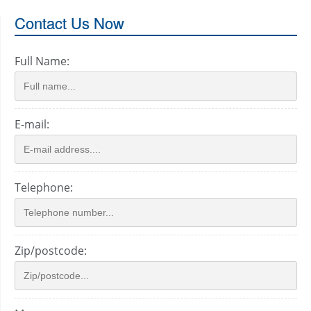
Contact Us Now
Full Name:
E-mail:
Telephone:
Zip/postcode: