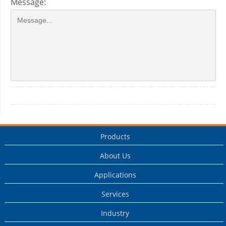
Message:
Products
About Us
Applications
Services
Industry