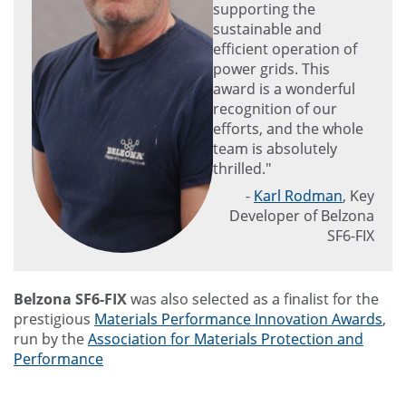
supporting the
sustainable and
efficient operation of
power grids. This
award is a wonderful
recognition of our
efforts, and the whole
team is absolutely
thrilled."
-
Karl Rodman
, Key
Developer of Belzona
SF6-FIX
Belzona SF6-FIX
was also selected as a finalist for the
prestigious
Materials Performance Innovation Awards
,
run by the
Association for Materials Protection and
Performance