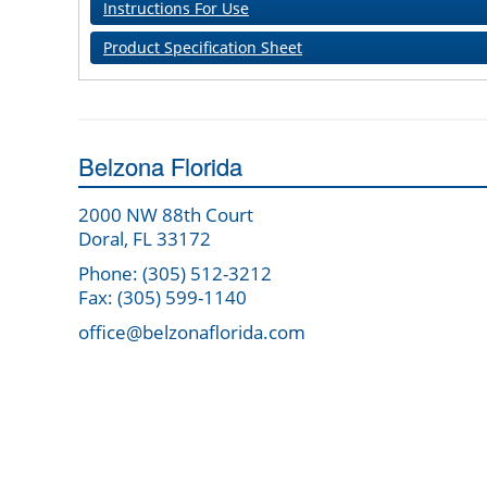
Instructions For Use
Product Specification Sheet
Belzona Florida
2000 NW 88th Court
Doral, FL 33172
Phone: (305) 512-3212
Fax: (305) 599-1140
office@belzonaflorida.com