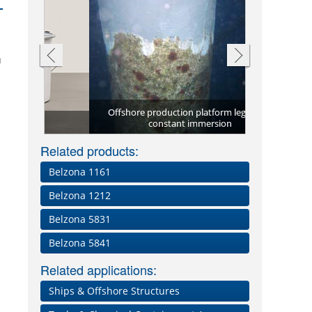
n
Repair plate
to cold
Offshore production platform leg under
(ST-Barrier) 
Above and be
constant immersion
Through-wall
Corrosion 
using Bel
Related products:
Belzona 1161
Belzona 1212
Belzona 5831
Belzona 5841
Related applications:
Ships & Offshore Structures