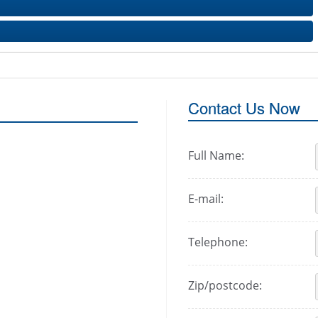
Contact Us Now
Full Name:
E-mail:
Telephone:
Zip/postcode: