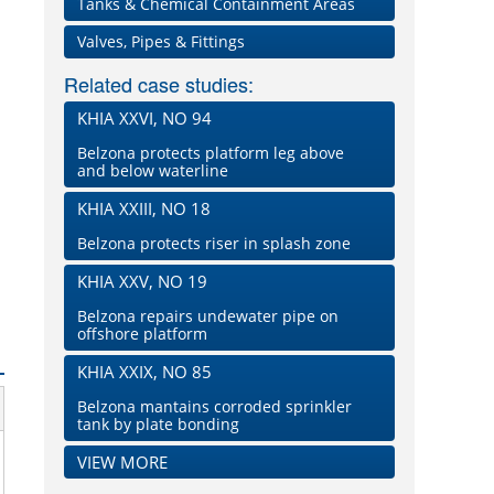
Tanks & Chemical Containment Areas
Valves, Pipes & Fittings
Related case studies:
KHIA XXVI, NO 94
Belzona protects platform leg above
and below waterline
KHIA XXIII, NO 18
Belzona protects riser in splash zone
KHIA XXV, NO 19
Belzona repairs undewater pipe on
offshore platform
KHIA XXIX, NO 85
Belzona mantains corroded sprinkler
tank by plate bonding
VIEW MORE