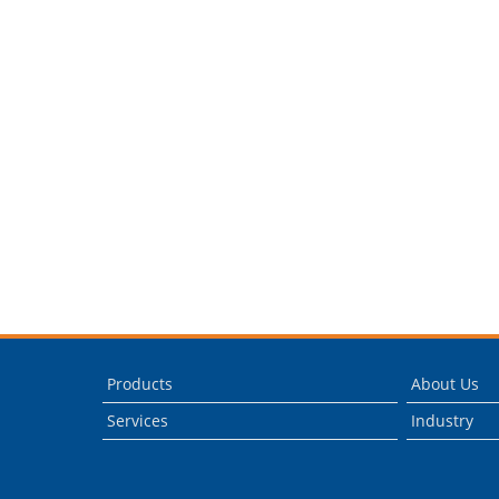
Products
About Us
Services
Industry