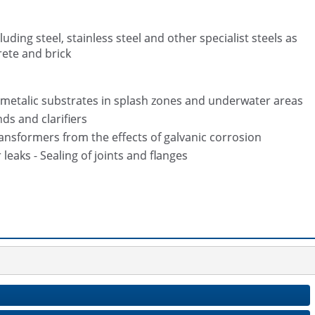
ding steel, stainless steel and other specialist steels as
rete and brick
 metalic substrates in splash zones and underwater areas
ds and clarifiers
nsformers from the effects of galvanic corrosion
leaks - Sealing of joints and flanges