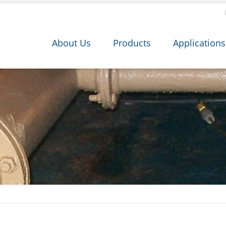
About Us
Products
Applications