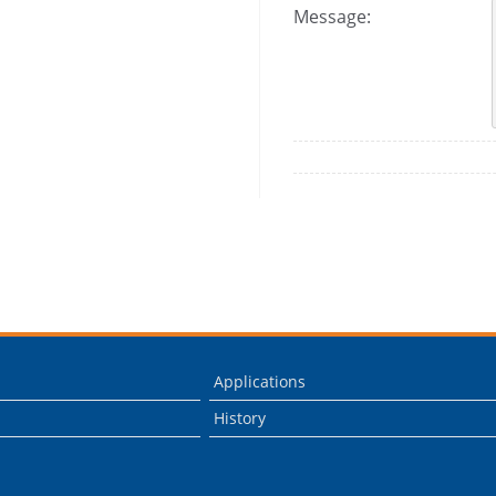
Message:
Applications
History