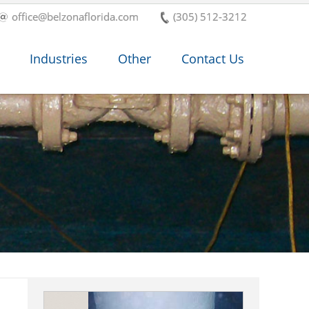
office@belzonaflorida.com
(305) 512-3212
Industries
Other
Contact Us