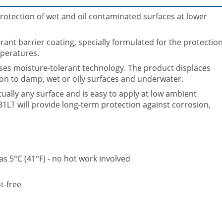
rotection of wet and oil contaminated surfaces at lower
ant barrier coating, specially formulated for the protectio
mperatures.
 uses moisture-tolerant technology. The product displaces
n to damp, wet or oily surfaces and underwater.
Belzona 5831 (ST-Barrier) applied 
Belzona 5831 (ST-Barrier)
parts of the pipework
tually any surface and is easy to apply at low ambient
1LT will provide long-term protection against corrosion,
s 5°C (41°F) - no hot work involved
t-free