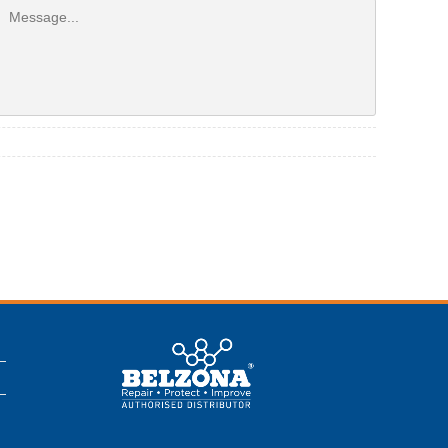
This is a Belzona
Authorised