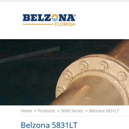
Home
Products
5000 Series
Belzona 5831LT
Belzona 5831LT