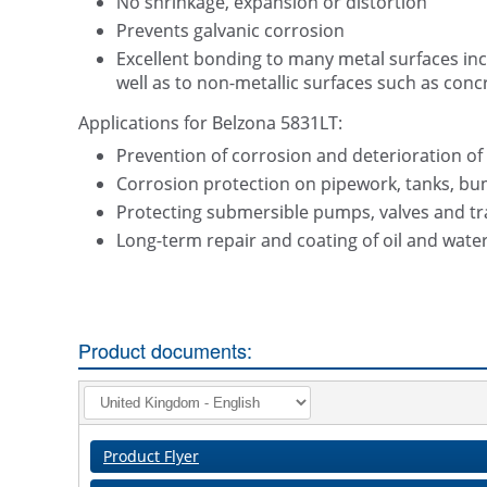
No shrinkage, expansion or distortion
Prevents galvanic corrosion
Excellent bonding to many metal surfaces inclu
well as to non-metallic surfaces such as conc
Applications for Belzona 5831LT:
Prevention of corrosion and deterioration of
Corrosion protection on pipework, tanks, bun
Protecting submersible pumps, valves and tra
Long-term repair and coating of oil and water 
Product documents:
Product Flyer