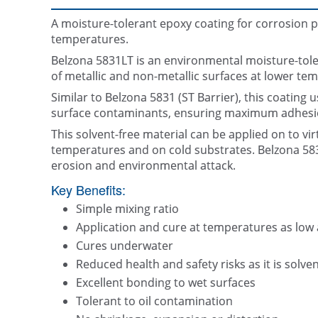
A moisture-tolerant epoxy coating for corrosion p
temperatures.
Belzona 5831LT is an environmental moisture-toler
of metallic and non-metallic surfaces at lower te
Similar to Belzona 5831 (ST Barrier), this coating
surface contaminants, ensuring maximum adhesio
This solvent-free material can be applied on to vir
temperatures and on cold substrates. Belzona 583
erosion and environmental attack.
Key Benefits:
Simple mixing ratio
Application and cure at temperatures as low a
Cures underwater
Reduced health and safety risks as it is solven
Excellent bonding to wet surfaces
Tolerant to oil contamination