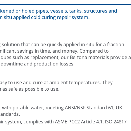
ened or holed pipes, vessels, tanks, structures and
n situ applied cold curing repair system.
solution that can be quickly applied in situ for a fraction
ignificant savings in time, and money. Compared to
ques such as replacement, our Belzona materials provide a
or downtime and production losses.
easy to use and cure at ambient temperatures. They
as safe as possible to use.
t with potable water, meeting ANSI/NSF Standard 61, UK
tandards.
ir system, complies with ASME PCC2 Article 4.1, ISO 24817