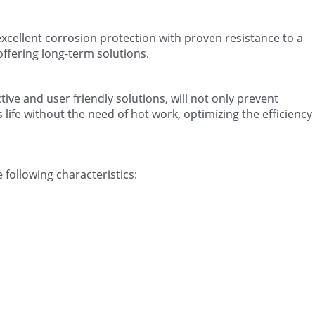
xcellent corrosion protection with proven resistance to a
ffering long-term solutions.
ive and user friendly solutions, will not only prevent
life without the need of hot work, optimizing the efficiency
 following characteristics: