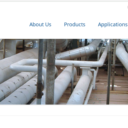
About Us
Products
Applications