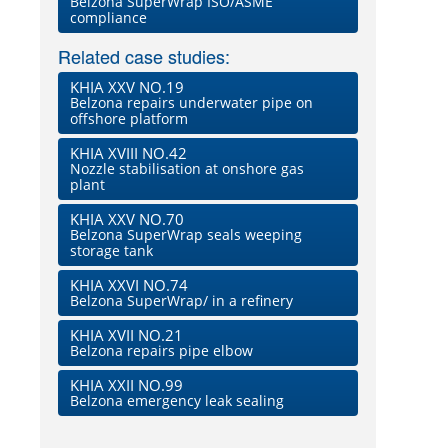
Belzona SuperWrap ISO/ASME
compliance
Related case studies:
KHIA XXV NO.19
Belzona repairs underwater pipe on
offshore platform
KHIA XVIII NO.42
Nozzle stabilisation at onshore gas
plant
KHIA XXV NO.70
Belzona SuperWrap seals weeping
storage tank
KHIA XXVI NO.74
Belzona SuperWrap/ in a refinery
KHIA XVII NO.21
Belzona repairs pipe elbow
KHIA XXII NO.99
Belzona emergency leak sealing