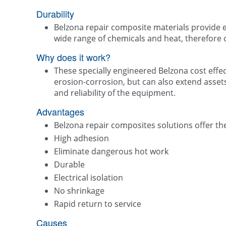
Durability
Belzona repair composite materials provide e
wide range of chemicals and heat, therefore o
Why does it work?
These specially engineered Belzona cost effect
erosion-corrosion, but can also extend assets 
and reliability of the equipment.
Advantages
Belzona repair composites solutions offer the
High adhesion
Eliminate dangerous hot work
Durable
Electrical isolation
No shrinkage
Rapid return to service
Causes