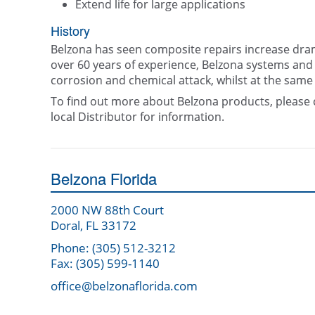
Extend life for large applications
History
Belzona has seen composite repairs increase dram
over 60 years of experience, Belzona systems and 
corrosion and chemical attack, whilst at the same
To find out more about Belzona products, please 
local Distributor for information.
Belzona Florida
2000 NW 88th Court
Doral, FL 33172
Phone: (305) 512-3212
Fax: (305) 599-1140
office@belzonaflorida.com