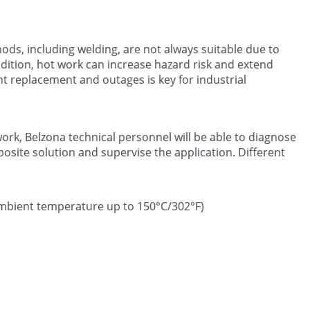
ds, including welding, are not always suitable due to
dition, hot work can increase hazard risk and extend
 replacement and outages is key for industrial
rk, Belzona technical personnel will be able to diagnose
ite solution and supervise the application. Different
 ambient temperature up to 150°C/302°F)