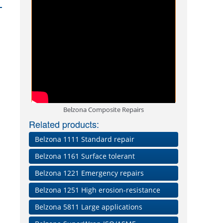
Belzona Composite Repairs
Related products:
Belzona 1111 Standard repair
Belzona 1161 Surface tolerant
Belzona 1221 Emergency repairs
Belzona 1251 High erosion-resistance
Belzona 5811 Large applications