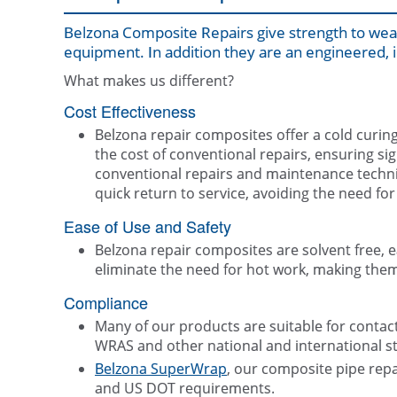
Belzona Composite Repairs give strength to weak
equipment. In addition they are an engineered, i
What makes us different?
Cost Effectiveness
Belzona repair composites offer a cold curing 
the cost of conventional repairs, ensuring s
conventional repairs and maintenance techni
quick return to service, avoiding the need f
Ease of Use and Safety
Belzona repair composites are solvent free, 
eliminate the need for hot work, making them 
Compliance
Many of our products are suitable for contac
WRAS and other national and international s
Belzona SuperWrap
, our composite pipe repa
and US DOT requirements.