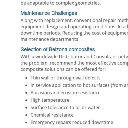
be adaptable to complex geometries.
Maintenance Challenges
Along with replacement, conventional repair metho
equipment design and operating conditions. In ad
downtime periods. Reducing the cost of equipment
maintenance departments.
Selection of Belzona composites
With a worldwide Distributor and Consultant netwo
the problem, recommend the most effective compos
composite solutions can be offered for:
Thin wall or through wall defects
In service application to hot surfaces (from
Abrasion and erosion resistance
High temperature
Surface tolerance to oil or water
Chemical resistance
Emergency repairs reduced downtime