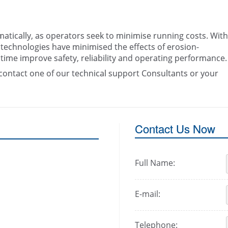
atically, as operators seek to minimise running costs. With
technologies have minimised the effects of erosion-
 time improve safety, reliability and operating performance.
contact one of our technical support Consultants or your
Contact Us Now
Full Name:
E-mail:
Telephone: