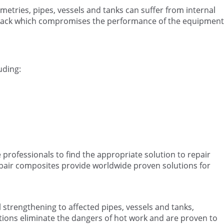
etries, pipes, vessels and tanks can suffer from internal
ttack which compromises the performance of the equipment
uding:
e professionals to find the appropriate solution to repair
epair composites provide worldwide proven solutions for
strengthening to affected pipes, vessels and tanks,
tions eliminate the dangers of hot work and are proven to