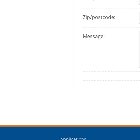
Zip/postcode:
Message:
Applications