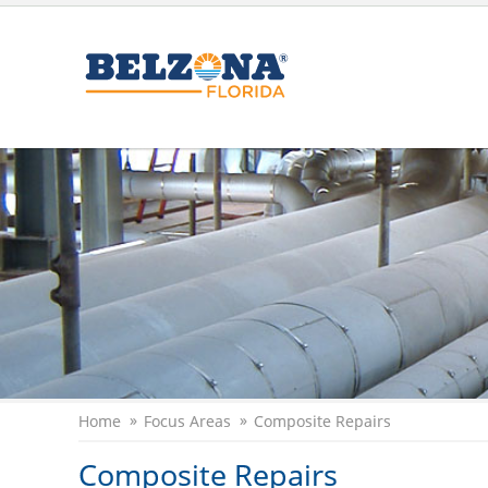
Home
Focus Areas
Composite Repairs
Composite Repairs