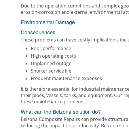
Due to the operation conditions and complex geom
erosion-corrosion and external environmental a
Environmental Damage
Consequences
These problems can have costly implications, incl
Poor performance
High operating costs
Unplanned outage
Shorter service life
Frequent maintenance expenses
It is therefore essential for industrial maintenanc
their pipes, vessels, tanks, and equipment. Our r
these maintenance problems.
What can the Belzona solution do?
Belzona Composite Repairs can provide structural 
reducing the impact on productivity. Belzona solu