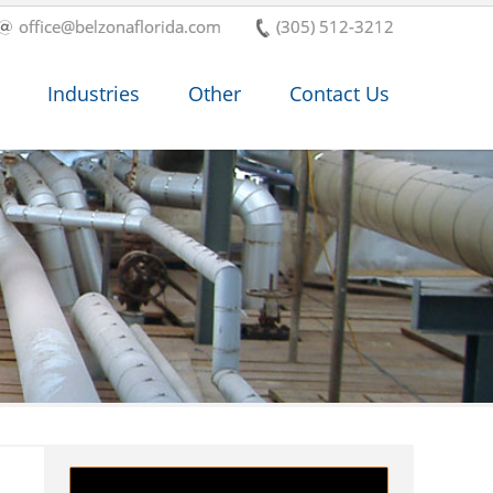
office@belzonaflorida.com
(305) 512-3212
Industries
Other
Contact Us