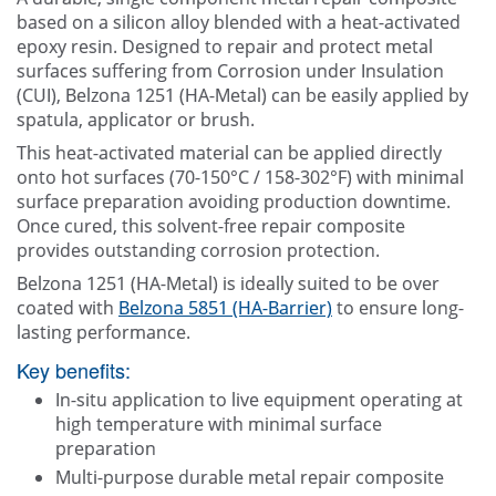
Contact Us
based on a silicon alloy blended with a heat-activated
epoxy resin. Designed to repair and protect metal
surfaces suffering from Corrosion under Insulation
(CUI), Belzona 1251 (HA-Metal) can be easily applied by
spatula, applicator or brush.
This heat-activated material can be applied directly
onto hot surfaces (70-150°C / 158-302°F) with minimal
surface preparation avoiding production downtime.
Once cured, this solvent-free repair composite
provides outstanding corrosion protection.
Belzona 1251 (HA-Metal) is ideally suited to be over
coated with
Belzona 5851 (HA-Barrier)
to ensure long-
lasting performance.
Key benefits:
In-situ application to live equipment operating at
high temperature with minimal surface
preparation
Multi-purpose durable metal repair composite