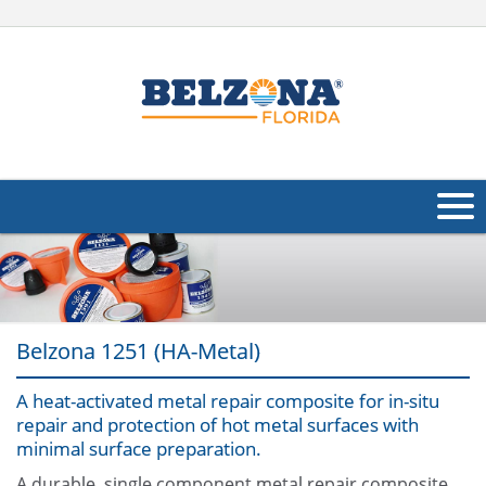
About Us
Products
Belzona 1251 (HA-Metal)
Applications
A heat-activated metal repair composite for in-situ
Industries
Navig
repair and protection of hot metal surfaces with
minimal surface preparation.
Other
A durable, single component metal repair composite