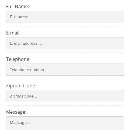
Full Name:
E-mail:
Telephone:
Zip/postcode:
Message: