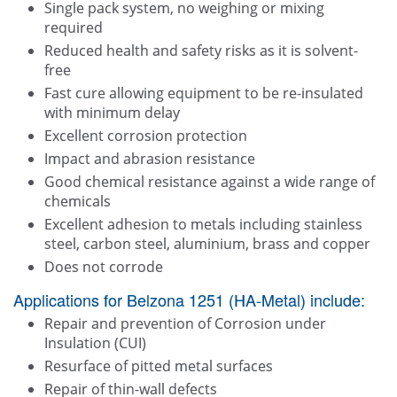
Single pack system, no weighing or mixing
required
Reduced health and safety risks as it is solvent-
free
Fast cure allowing equipment to be re-insulated
with minimum delay
Excellent corrosion protection
Impact and abrasion resistance
Good chemical resistance against a wide range of
chemicals
Excellent adhesion to metals including stainless
steel, carbon steel, aluminium, brass and copper
Does not corrode
Applications for Belzona 1251 (HA-Metal) include:
Repair and prevention of Corrosion under
Insulation (CUI)
Resurface of pitted metal surfaces
Repair of thin-wall defects