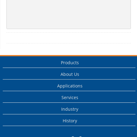
Products
About Us
Applications
Services
Industry
History