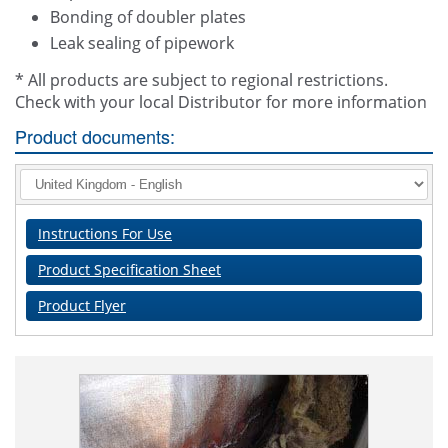
Bonding of doubler plates
Leak sealing of pipework
* All products are subject to regional restrictions.
Check with your local Distributor for more information
Product documents:
Instructions For Use
Product Specification Sheet
Product Flyer