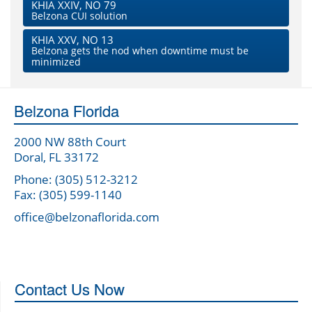
KHIA XXIV, NO 79
Belzona CUI solution
KHIA XXV, NO 13
Belzona gets the nod when downtime must be
minimized
Belzona Florida
2000 NW 88th Court
Doral, FL 33172
Phone: (305) 512-3212
Fax: (305) 599-1140
office@belzonaflorida.com
Contact Us Now