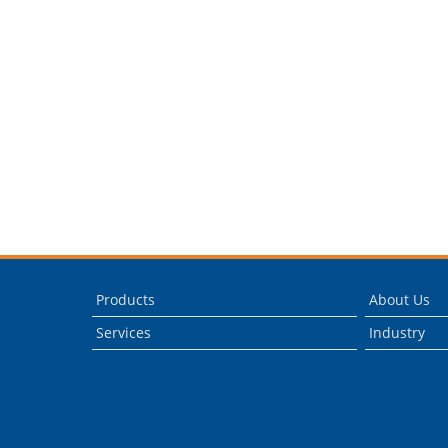
Products
About Us
Services
Industry