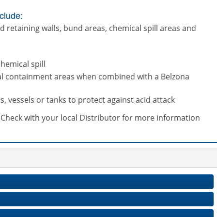
clude:
d retaining walls, bund areas, chemical spill areas and
hemical spill
ical containment areas when combined with a Belzona
vessels or tanks to protect against acid attack
s. Check with your local Distributor for more information