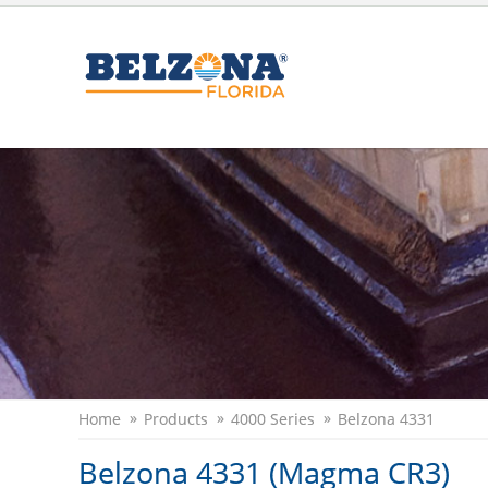
Home
Products
4000 Series
Belzona 4331
Belzona 4331 (Magma CR3)