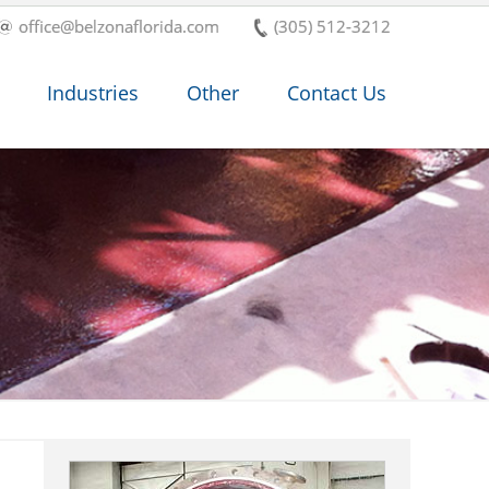
office@belzonaflorida.com
(305) 512-3212
Industries
Other
Contact Us