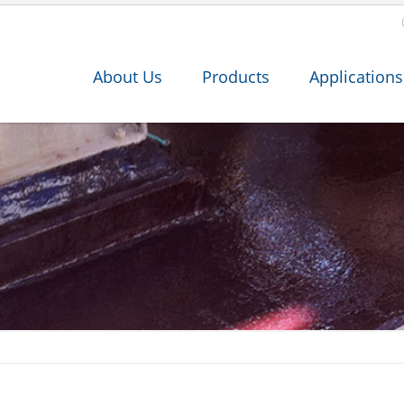
About Us
Products
Applications