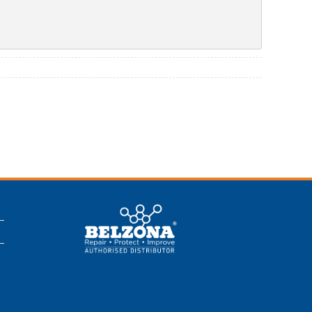
This is a Belzona
Authorised
Distributor