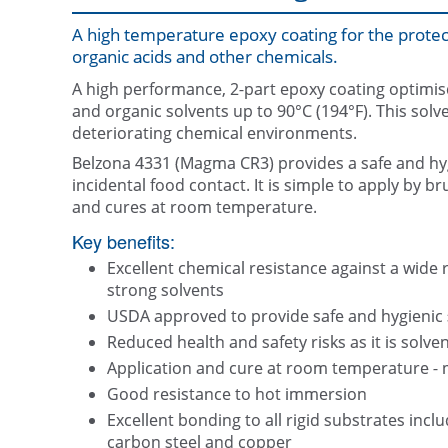
A high temperature epoxy coating for the protect
organic acids and other chemicals.
A high performance, 2-part epoxy coating optimise
and organic solvents up to 90°C (194°F). This solv
deteriorating chemical environments.
Belzona 4331 (Magma CR3) provides a safe and hy
incidental food contact. It is simple to apply by b
and cures at room temperature.
Key benefits:
Excellent chemical resistance against a wide 
strong solvents
USDA approved to provide safe and hygienic s
Reduced health and safety risks as it is solven
Application and cure at room temperature - 
Good resistance to hot immersion
Excellent bonding to all rigid substrates includ
carbon steel and copper