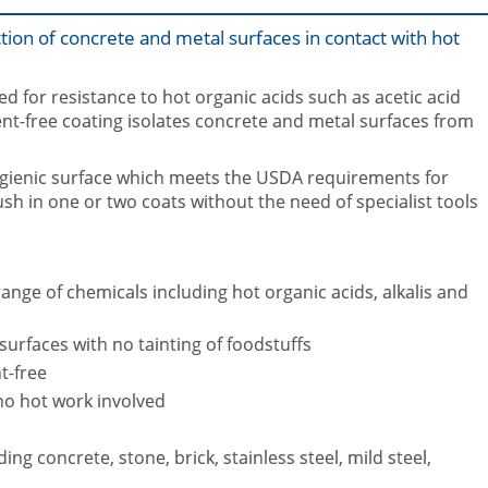
ion of concrete and metal surfaces in contact with hot
d for resistance to hot organic acids such as acetic acid
ent-free coating isolates concrete and metal surfaces from
gienic surface which meets the USDA requirements for
Corroded reaction tower after bl
Bund coated with Belzona 43
internally
rush in one or two coats without the need of specialist tools
range of chemicals including hot organic acids, alkalis and
urfaces with no tainting of foodstuffs
t-free
no hot work involved
ing concrete, stone, brick, stainless steel, mild steel,