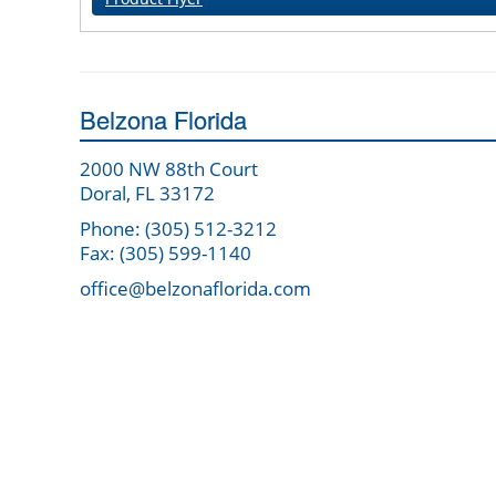
Belzona Florida
2000 NW 88th Court
Doral, FL 33172
Phone: (305) 512-3212
Fax: (305) 599-1140
office@belzonaflorida.com