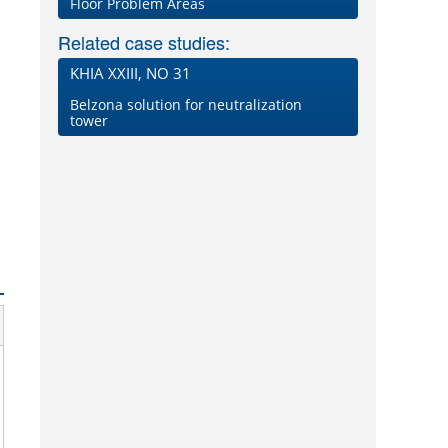
Floor Problem Areas
Related case studies:
KHIA XXIII, NO 31
Belzona solution for neutralization
tower