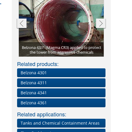
asting
Belzona 4331 (Magma CR3) applied to protect
31
the tower from aggressive chemicals
Reacti
Bun
Related products:
Belzona 4301
Belzona 4311
Belzona 4341
Belzona 4361
Related applications:
Tanks and Chemical Containment Areas