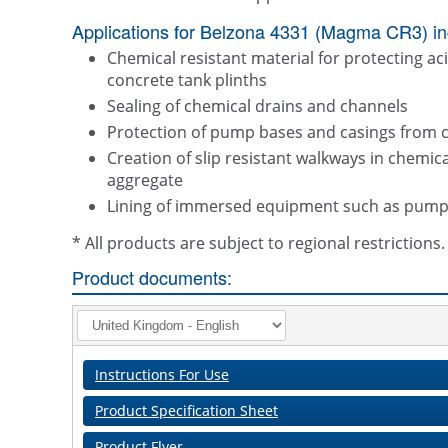
Applications for Belzona 4331 (Magma CR3) in
Chemical resistant material for protecting aci
concrete tank plinths
Sealing of chemical drains and channels
Protection of pump bases and casings from c
Creation of slip resistant walkways in chem
aggregate
Lining of immersed equipment such as pumps, 
* All products are subject to regional restriction
Product documents:
Instructions For Use
Product Specification Sheet
Product Flyer