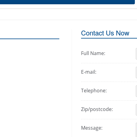
Contact Us Now
Full Name:
E-mail:
Telephone:
Zip/postcode:
Message: