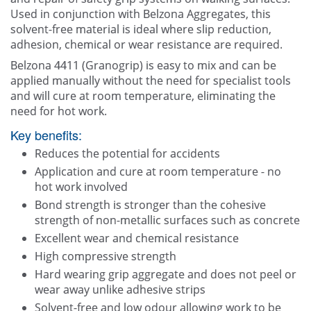
Contact Us
Used in conjunction with Belzona Aggregates, this
solvent-free material is ideal where slip reduction,
adhesion, chemical or wear resistance are required.
Belzona 4411 (Granogrip) is easy to mix and can be
applied manually without the need for specialist tools
and will cure at room temperature, eliminating the
need for hot work.
Key benefits:
Reduces the potential for accidents
Application and cure at room temperature - no
hot work involved
Bond strength is stronger than the cohesive
strength of non-metallic surfaces such as concrete
Excellent wear and chemical resistance
High compressive strength
Hard wearing grip aggregate and does not peel or
wear away unlike adhesive strips
Solvent-free and low odour allowing work to be