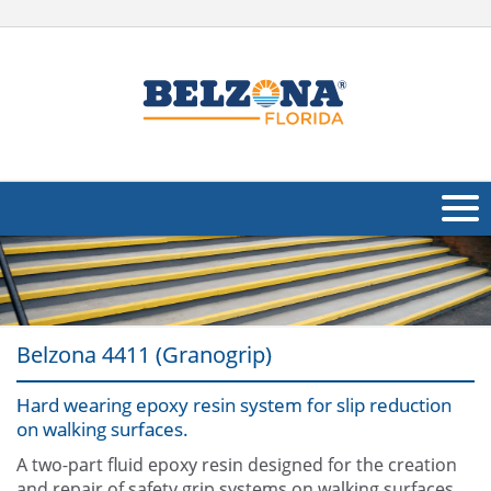
About Us
Products
Belzona 4411 (Granogrip)
Applications
Hard wearing epoxy resin system for slip reduction
Industries
Navig
on walking surfaces.
Other
A two-part fluid epoxy resin designed for the creation
and repair of safety grip systems on walking surfaces.