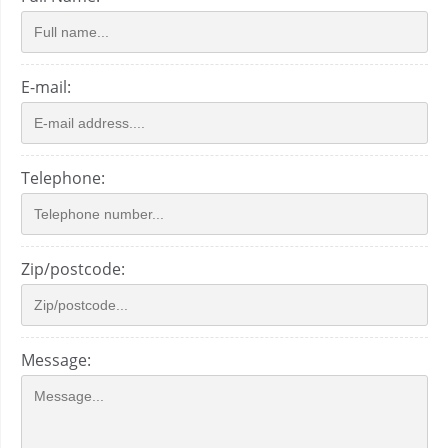
E-mail:
Telephone:
Zip/postcode:
Message: