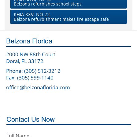
Belzona refurbishes school steps
KHIA XXV, NO 22
Belzona refurbishment makes fire escape safe
Belzona Florida
2000 NW 88th Court
Doral, FL 33172
Phone: (305) 512-3212
Fax: (305) 599-1140
office@belzonaflorida.com
Contact Us Now
Full Name: