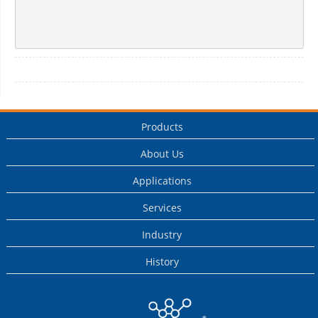
Products
About Us
Applications
Services
Industry
History