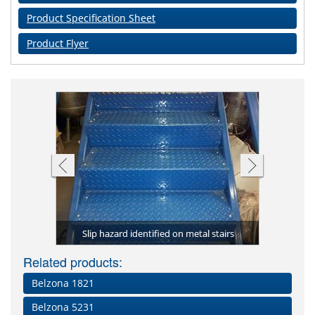
Product Specification Sheet
Product Flyer
Compl
to the step
(Granogrip
Complete s
Belzona 4
Deteriora
ckaging
Slip hazard identified on metal stairs
ranogrip)
Step adhe
nosings 
yel
The
Related products:
Belzona 1821
Belzona 5231