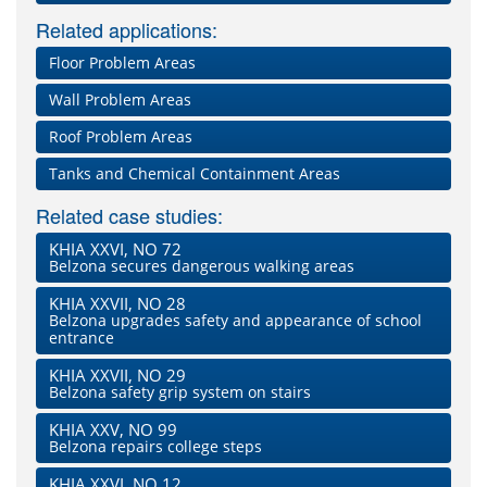
Related applications:
Floor Problem Areas
Wall Problem Areas
Roof Problem Areas
Tanks and Chemical Containment Areas
Related case studies:
KHIA XXVI, NO 72
Belzona secures dangerous walking areas
KHIA XXVII, NO 28
Belzona upgrades safety and appearance of school
entrance
KHIA XXVII, NO 29
Belzona safety grip system on stairs
KHIA XXV, NO 99
Belzona repairs college steps
KHIA XXVI, NO 12