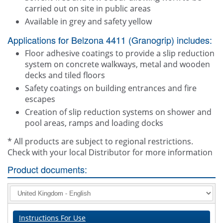
carried out on site in public areas
Available in grey and safety yellow
Applications for Belzona 4411 (Granogrip) includes:
Floor adhesive coatings to provide a slip reduction
system on concrete walkways, metal and wooden
decks and tiled floors
Safety coatings on building entrances and fire
escapes
Creation of slip reduction systems on shower and
pool areas, ramps and loading docks
* All products are subject to regional restrictions.
Check with your local Distributor for more information
Product documents:
Instructions For Use